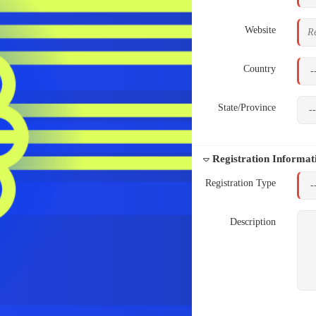
Website
Country
State/Province
Registration Informat
Registration Type
Description