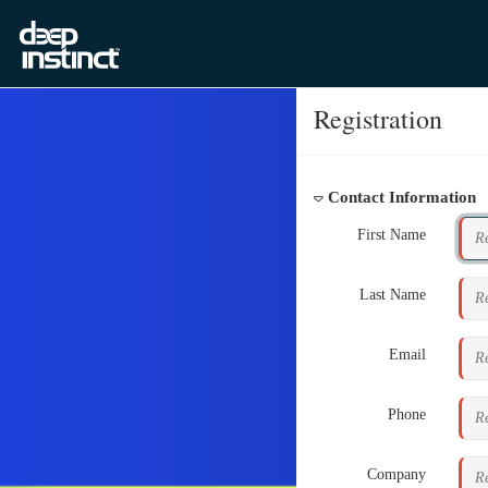
Registration
Contact Information
First Name
Last Name
Email
Phone
Company